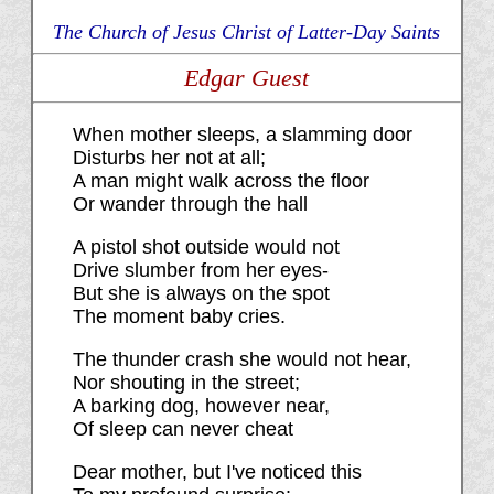
The Church of Jesus Christ of Latter-Day Saints
Edgar Guest
When mother sleeps, a slamming door
Disturbs her not at all;
A man might walk across the floor
Or wander through the hall
A pistol shot outside would not
Drive slumber from her eyes-
But she is always on the spot
The moment baby cries.
The thunder crash she would not hear,
Nor shouting in the street;
A barking dog, however near,
Of sleep can never cheat
Dear mother, but I've noticed this