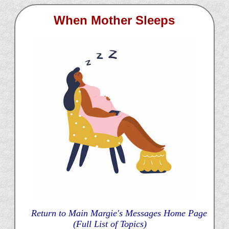
When Mother Sleeps
Return to Main Margie's Messages Home Page
(Full List of Topics)