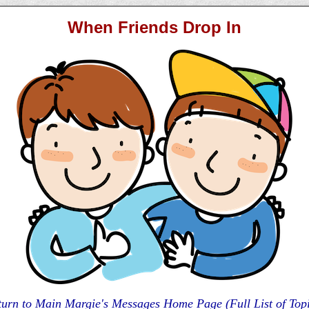
When Friends Drop In
turn to Main Margie's Messages Home Page (Full List of Topi