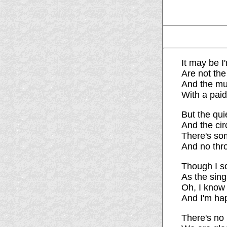
It may be I
Are not the
And the mus
With a paid
But the qui
And the cir
There's som
And no thro
Though I so
As the sing
Oh, I know 
And I'm ha
There's no 