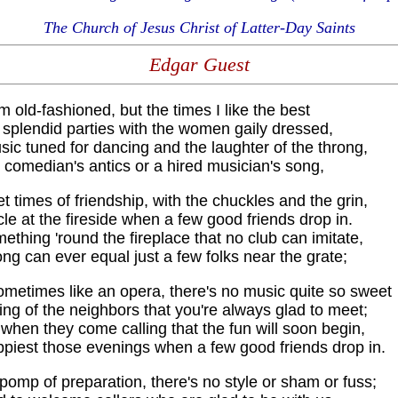
The Church of Jesus Christ of Latter-Day Saints
Edgar Guest
'm old-fashioned, but the times I like the best
 splendid parties with the women gaily dressed,
ic tuned for dancing and the laughter of the throng,
 comedian's antics or a hired musician's song,
et times of friendship, with the chuckles and the grin,
cle at the fireside when a few good friends drop in.
ething 'round the fireplace that no club can imitate,
ng can ever equal just a few folks near the grate;
metimes like an opera, there's no music quite so sweet
ing of the neighbors that you're always glad to meet;
when they come calling that the fun will soon begin,
ppiest those evenings when a few good friends drop in.
pomp of preparation, there's no style or sham or fuss;