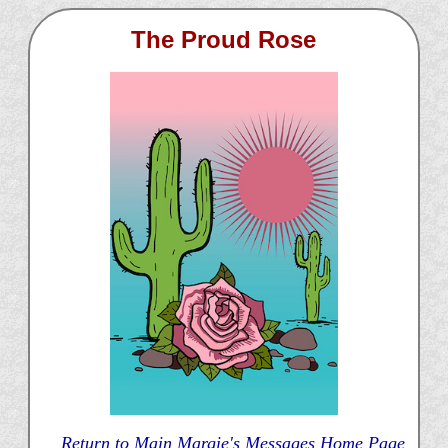
The Proud Rose
Return to Main Margie's Messages Home Page