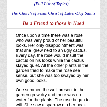
(Full List of Topics)
The Church of Jesus Christ of Latter-Day Saints
Be a Friend to those in Need
Once upon a time there was a rose
who was very proud of her beautiful
looks. Her only disappointment was
that she grew next to an ugly cactus.
Every day, the rose would insult the
cactus on his looks while the cactus
stayed quiet. All the other plants in the
garden tried to make the rose see
sense, but she was too swayed by her
own good looks.
One summer, the well present in the
garden grew dry and there was no
water for the plants. The rose began to
wilt. She saw a sparrow dip her beak