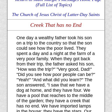
(Full List of Topics)
The Church of Jesus Christ of Latter-Day Saints
Creek That has no End
One day a wealthy father took his son
on a trip to the country so that the son
could see how the poor lived. They
spent a day and a night at the farm of a
very poor family. When they got back
from their trip, the father asked his son,
"How was the trip?" "Very good, Dad!"
"Did you see how poor people can be?"
"Yeah!" "And what did you learn?" The
son answered, "I saw that we have a
dog at home, and they have four. We
have a pool that reaches to the middle
of the garden; they have a creek that
has no end. We have imported lamps
in the house; they have the stars. Our