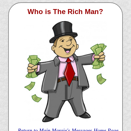
Who is The Rich Man?
Return to Main Margie's Messages Home Page