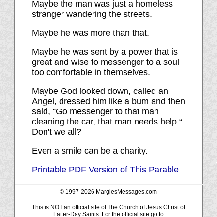
Maybe the man was just a homeless
stranger wandering the streets.
Maybe he was more than that.
Maybe he was sent by a power that is
great and wise to messenger to a soul
too comfortable in themselves.
Maybe God looked down, called an
Angel, dressed him like a bum and then
said, “Go messenger to that man
cleaning the car, that man needs help.“
Don't we all?
Even a smile can be a charity.
Printable PDF Version of This Parable
© 1997-
2026 MargiesMessages.com
This is NOT an official site of The Church of Jesus Christ of
Latter-Day Saints. For the official site go to