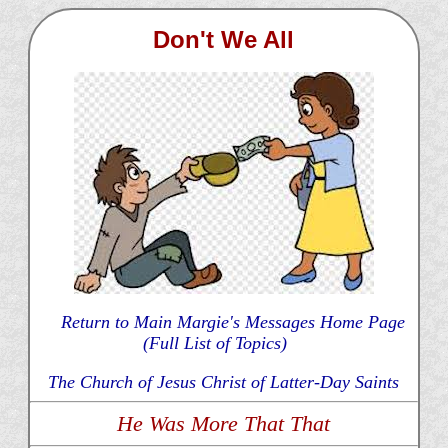
Don't We All
Return to Main Margie's Messages Home Page
(Full List of Topics)
The Church of Jesus Christ of Latter-Day Saints
He Was More That That