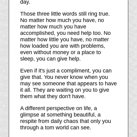
day.
Those three little words still ring true.
No matter how much you have, no
matter how much you have
accomplished, you need help too. No
matter how little you have, no matter
how loaded you are with problems,
even without money or a place to
sleep, you can give help.
Even if it's just a compliment, you can
give that. You never know when you
may see someone that appears to have
it all. They are waiting on you to give
them what they don't have.
A different perspective on life, a
glimpse at something beautiful, a
respite from daily chaos that only you
through a tom world can see.