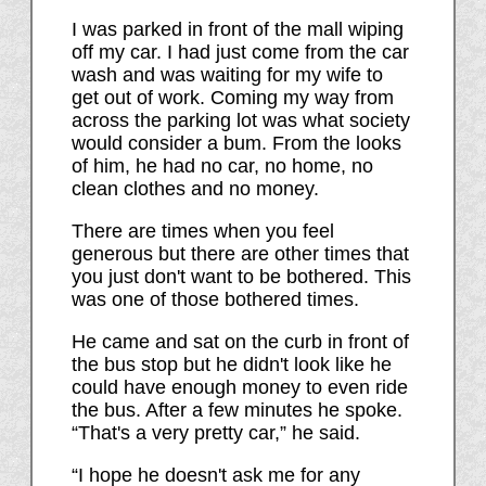
I was parked in front of the mall wiping
off my car. I had just come from the car
wash and was waiting for my wife to
get out of work. Coming my way from
across the parking lot was what society
would consider a bum. From the looks
of him, he had no car, no home, no
clean clothes and no money.
There are times when you feel
generous but there are other times that
you just don't want to be bothered. This
was one of those bothered times.
He came and sat on the curb in front of
the bus stop but he didn't look like he
could have enough money to even ride
the bus. After a few minutes he spoke.
“That's a very pretty car,” he said.
“I hope he doesn't ask me for any