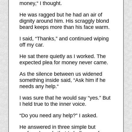
money,“ I thought.
He was ragged but he had an air of
dignity around him. His scraggly blond
beard keeps more than his face warm.
I said, “Thanks,” and continued wiping
off my car.
He sat there quietly as I worked. The
expected plea for money never came.
As the silence between us widened
something inside said, “Ask him if he
needs any help.“
I was sure that he would say “yes.” But
I held true to the inner voice.
“Do you need any help?” I asked.
He answered in three simple but