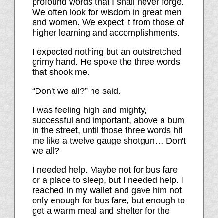
profound words that I shall never forge.
We often look for wisdom in great men
and women. We expect it from those of
higher learning and accomplishments.
I expected nothing but an outstretched
grimy hand. He spoke the three words
that shook me.
“Don't we all?” he said.
I was feeling high and mighty,
successful and important, above a bum
in the street, until those three words hit
me like a twelve gauge shotgun… Don't
we all?
I needed help. Maybe not for bus fare
or a place to sleep, but I needed help. I
reached in my wallet and gave him not
only enough for bus fare, but enough to
get a warm meal and shelter for the