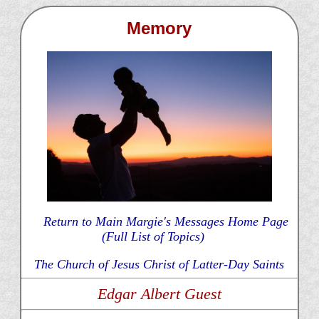
Memory
Return to Main Margie's Messages Home Page
(Full List of Topics)
The Church of Jesus Christ of Latter-Day Saints
Edgar Albert Guest