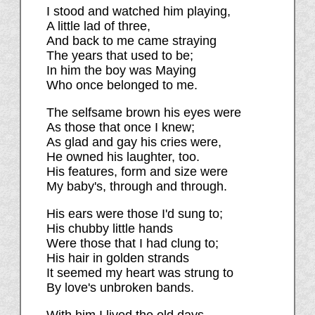
I stood and watched him playing,
A little lad of three,
And back to me came straying
The years that used to be;
In him the boy was Maying
Who once belonged to me.
The selfsame brown his eyes were
As those that once I knew;
As glad and gay his cries were,
He owned his laughter, too.
His features, form and size were
My baby's, through and through.
His ears were those I'd sung to;
His chubby little hands
Were those that I had clung to;
His hair in golden strands
It seemed my heart was strung to
By love's unbroken bands.