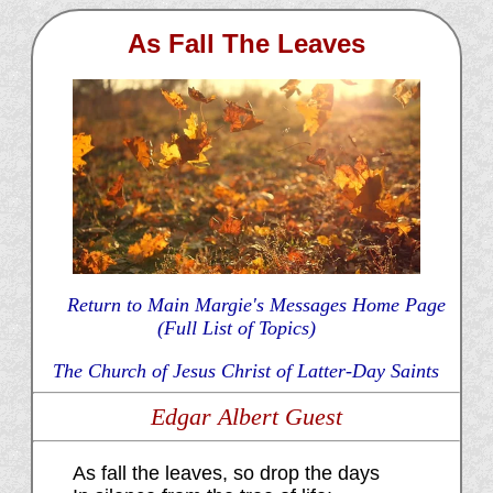
As Fall The Leaves
Return to Main Margie's Messages Home Page
(Full List of Topics)
The Church of Jesus Christ of Latter-Day Saints
Edgar Albert Guest
As fall the leaves, so drop the days