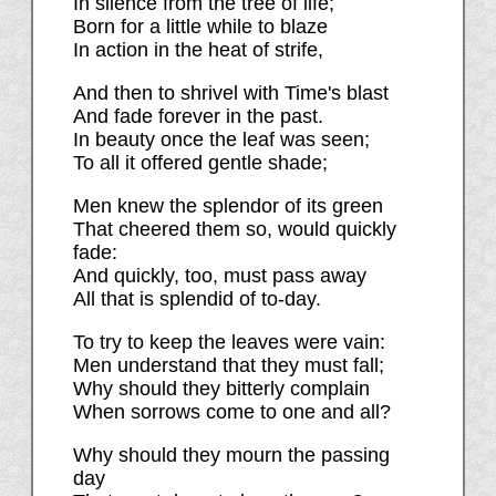
In silence from the tree of life;
Born for a little while to blaze
In action in the heat of strife,
And then to shrivel with Time's blast
And fade forever in the past.
In beauty once the leaf was seen;
To all it offered gentle shade;
Men knew the splendor of its green
That cheered them so, would quickly
fade:
And quickly, too, must pass away
All that is splendid of to-day.
To try to keep the leaves were vain:
Men understand that they must fall;
Why should they bitterly complain
When sorrows come to one and all?
Why should they mourn the passing
day