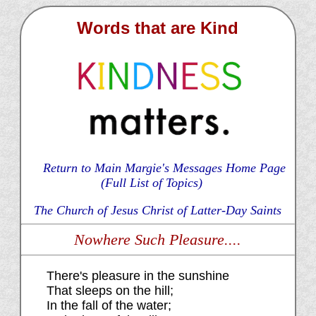
Words that are Kind
Return to Main Margie's Messages Home Page
(Full List of Topics)
The Church of Jesus Christ of Latter-Day Saints
Nowhere Such Pleasure....
There's pleasure in the sunshine
That sleeps on the hill;
In the fall of the water;