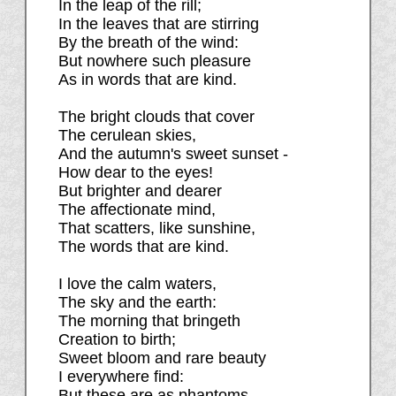
In the leap of the rill;
In the leaves that are stirring
By the breath of the wind:
But nowhere such pleasure
As in words that are kind.
The bright clouds that cover
The cerulean skies,
And the autumn's sweet sunset -
How dear to the eyes!
But brighter and dearer
The affectionate mind,
That scatters, like sunshine,
The words that are kind.
I love the calm waters,
The sky and the earth:
The morning that bringeth
Creation to birth;
Sweet bloom and rare beauty
I everywhere find:
But these are as phantoms