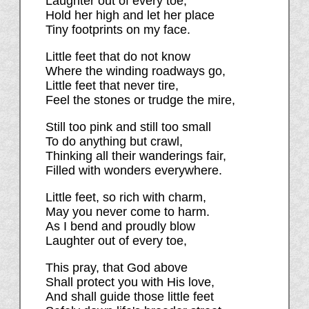
Laughter out of every toe;
Hold her high and let her place
Tiny footprints on my face.
Little feet that do not know
Where the winding roadways go,
Little feet that never tire,
Feel the stones or trudge the mire,
Still too pink and still too small
To do anything but crawl,
Thinking all their wanderings fair,
Filled with wonders everywhere.
Little feet, so rich with charm,
May you never come to harm.
As I bend and proudly blow
Laughter out of every toe,
This pray, that God above
Shall protect you with His love,
And shall guide those little feet