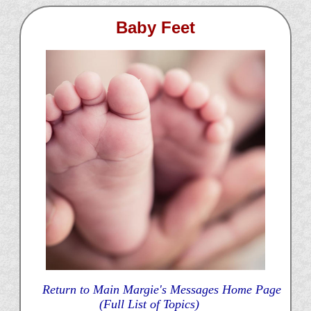
Baby Feet
Return to Main Margie's Messages Home Page
(Full List of Topics)