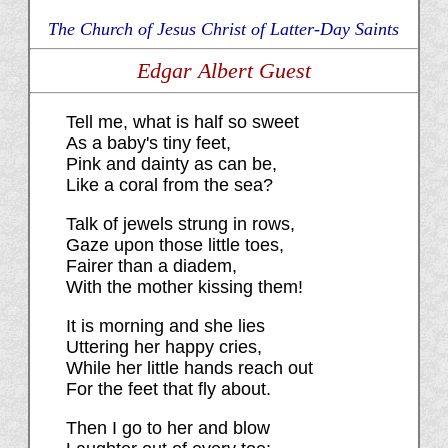
The Church of Jesus Christ of Latter-Day Saints
Edgar Albert Guest
Tell me, what is half so sweet
As a baby's tiny feet,
Pink and dainty as can be,
Like a coral from the sea?
Talk of jewels strung in rows,
Gaze upon those little toes,
Fairer than a diadem,
With the mother kissing them!
It is morning and she lies
Uttering her happy cries,
While her little hands reach out
For the feet that fly about.
Then I go to her and blow