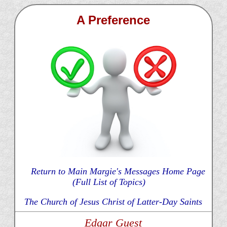
A Preference
Return to Main Margie's Messages Home Page
(Full List of Topics)
The Church of Jesus Christ of Latter-Day Saints
Edgar Guest