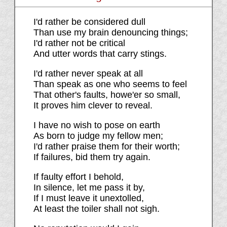
I'd rather be considered dull
Than use my brain denouncing things;
I'd rather not be critical
And utter words that carry stings.
I'd rather never speak at all
Than speak as one who seems to feel
That other's faults, howe'er so small,
It proves him clever to reveal.
I have no wish to pose on earth
As born to judge my fellow men;
I'd rather praise them for their worth;
If failures, bid them try again.
If faulty effort I behold,
In silence, let me pass it by,
If I must leave it unextolled,
At least the toiler shall not sigh.